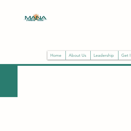
MANA DE NORTH TEXAS
Mission: MANA strengthens Latina leade
Home
About Us
Leadership
Get 