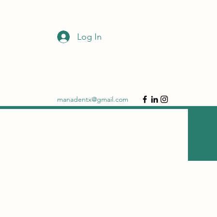
Log In
DONATE
manadentx@gmail.com