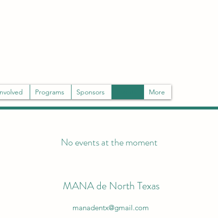
rs and the community through mentoring, education, and advocacy.
Involved
Programs
Sponsors
Events
More
No events at the moment
MANA de North Texas
manadentx@gmail.com