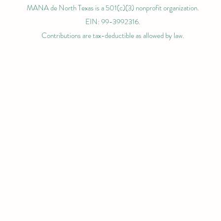
MANA de North Texas is a 501(c)(3) nonprofit organization.
EIN: 99-3992316.
Contributions are tax-deductible as allowed by law.