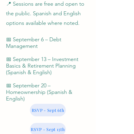
📍 Sessions are free and open to
the public. Spanish and English
options available where noted.
📅 September 6 – Debt
Management
📅 September 13 – Investment
Basics & Retirement Planning
(Spanish & English)
📅 September 20 –
Homeownership (Spanish &
English)
RSVP - Sept 6th
RSVP - Sept 13th