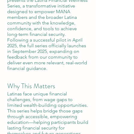
presents the Latina Financial Wellness
Series, a transformative initiative
designed to empower MANA
members and the broader Latina
community with the knowledge,
confidence, and tools to achieve
long-term financial security.
Following a successful pilot in April
2025, the full series officially launches
in September 2025, expanding on
feedback from our community to
deliver even more relevant, real-world
financial guidance.
Why This Matters
Latinas face unique financial
challenges, from wage gaps to
limited wealth-building opportunities.
This series helps bridge those gaps
through accessible, empowering
education—helping participants build
lasting financial security for
themselves and future generations.