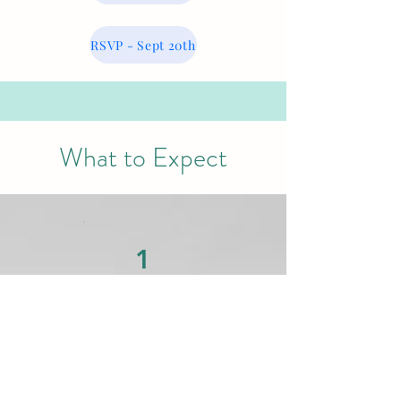
RSVP - Sept 20th
What to Expect
1
Interactive Learning
Hands-on workshops designed for
real-world application