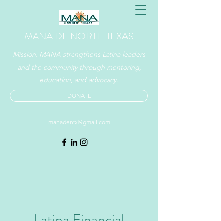
MANA DE NORTH TEXAS
Mission: MANA strengthens Latina leaders
and the community through mentoring,
education, and advocacy.
DONATE
manadentx@gmail.com
Latina Financial