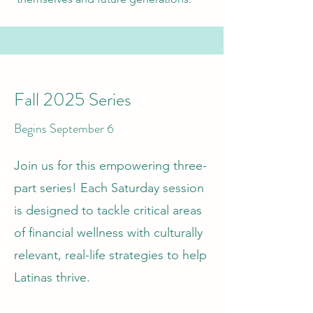
Fall 2025 Series
Begins September 6
Join us for this empowering three-
part series! Each Saturday session
is designed to tackle critical areas
of financial wellness with culturally
relevant, real-life strategies to help
Latinas thrive.