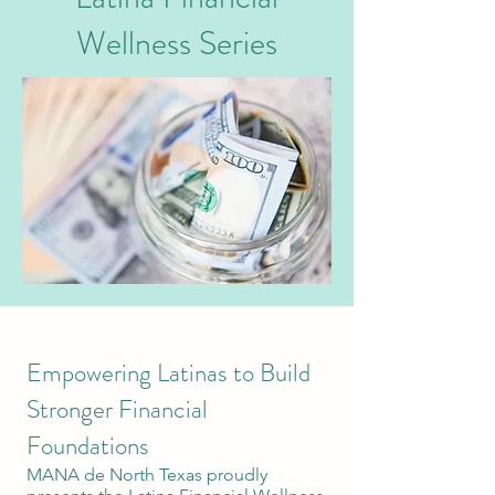
Wellness Series
Empowering Latinas to Build
Stronger Financial
Foundations
MANA de North Texas proudly